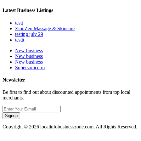
Latest Business Listings
testt
ZionZen Massage & Skincare
testing july 29
testtt
New business
New business
New business
Supersoniccrm
Newsletter
Be first to find out about discounted appointments from top local
merchants.
Signup
Copyright © 2026 localinfobusinesszone.com. All Rights Reserved.