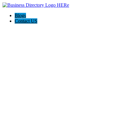
Blogs
Contact US