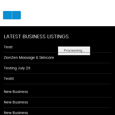
LATEST BUSINESS LISTINGS
Testt
Processing...
ZionZen Massage & Skincare
Testing July 29
Testtt
New Business
New Business
New Business