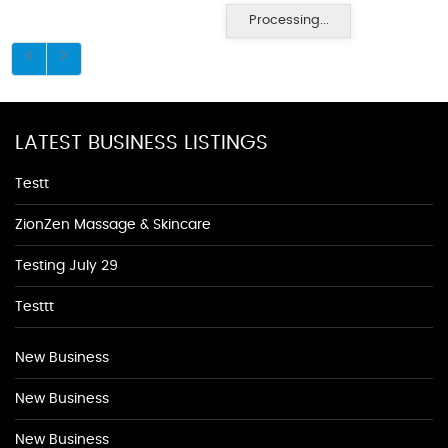
Processing...
LATEST BUSINESS LISTINGS
Testt
ZionZen Massage & Skincare
Testing July 29
Testtt
New Business
New Business
New Business