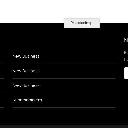
Processing...
N
Be
New Business
f
New Business
New Business
Supersoniccrm