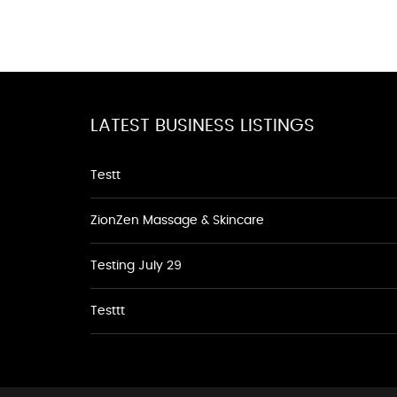
LATEST BUSINESS LISTINGS
Testt
ZionZen Massage & Skincare
Testing July 29
Testtt