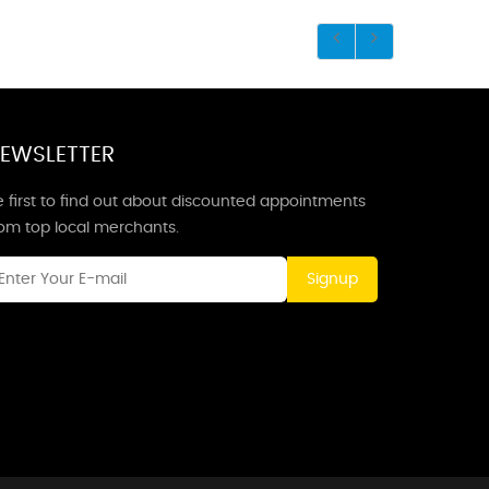
EWSLETTER
 first to find out about discounted appointments
rom top local merchants.
Signup