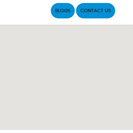
BLOGS
CONTACT US