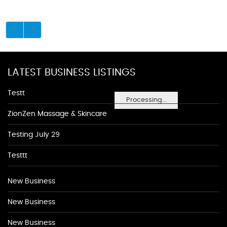
LATEST BUSINESS LISTINGS
Testt
Processing...
ZionZen Massage & Skincare
Testing July 29
Testtt
New Business
New Business
New Business