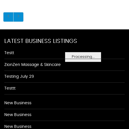
LATEST BUSINESS LISTINGS
Testt
Processing...
ZionZen Massage & Skincare
Testing July 29
Testtt
New Business
New Business
New Business