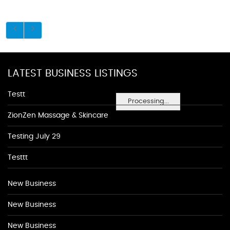
LATEST BUSINESS LISTINGS
Testt
Processing...
ZionZen Massage & Skincare
Testing July 29
Testtt
New Business
New Business
New Business