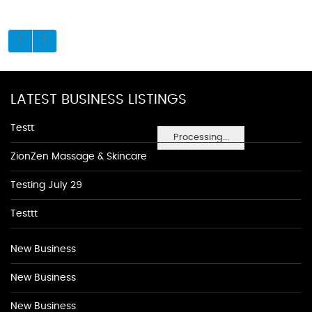
LATEST BUSINESS LISTINGS
Testt
Processing...
ZionZen Massage & Skincare
Testing July 29
Testtt
New Business
New Business
New Business