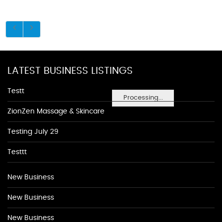
LATEST BUSINESS LISTINGS
Testt
Processing...
ZionZen Massage & Skincare
Testing July 29
Testtt
New Business
New Business
New Business