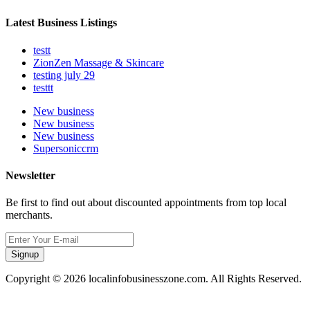
Latest Business Listings
testt
ZionZen Massage & Skincare
testing july 29
testtt
New business
New business
New business
Supersoniccrm
Newsletter
Be first to find out about discounted appointments from top local
merchants.
Signup
Copyright © 2026 localinfobusinesszone.com. All Rights Reserved.