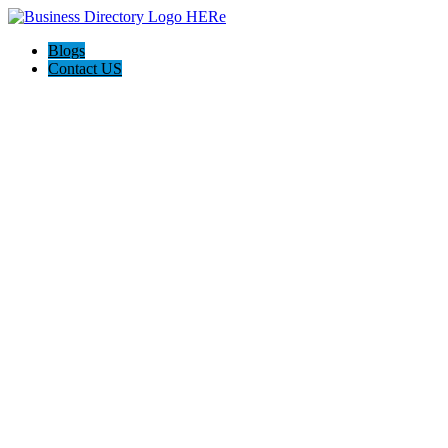
Blogs
Contact US