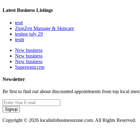
Latest Business Listings
testt
ZionZen Massage & Skincare
testing july 29
testtt
New business
New business
New business
Supersoniccrm
Newsletter
Be first to find out about discounted appointments from top local mer
Signup
Copyright © 2026 localinfobusinesszone.com. All Rights Reserved.