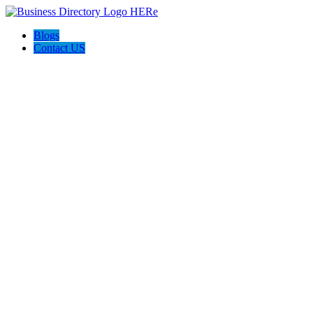
Blogs
Contact US