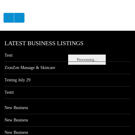
LATEST BUSINESS LISTINGS
Testt
Processing...
ZionZen Massage & Skincare
Testing July 29
Testtt
New Business
New Business
New Business