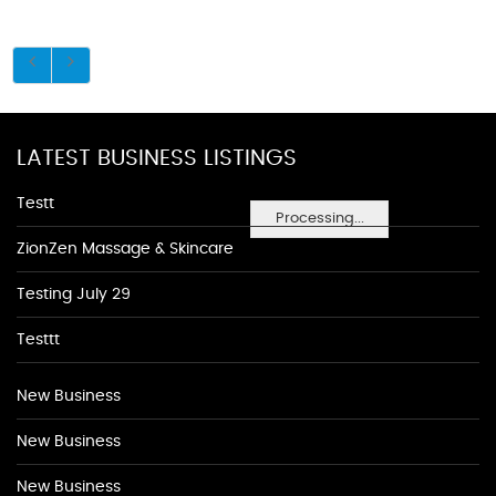
LATEST BUSINESS LISTINGS
Testt
Processing...
ZionZen Massage & Skincare
Testing July 29
Testtt
New Business
New Business
New Business