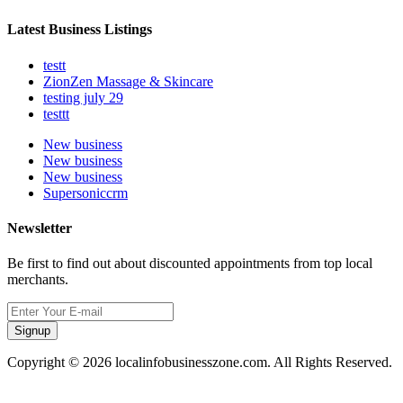
Latest Business Listings
testt
ZionZen Massage & Skincare
testing july 29
testtt
New business
New business
New business
Supersoniccrm
Newsletter
Be first to find out about discounted appointments from top local
merchants.
Signup
Copyright © 2026 localinfobusinesszone.com. All Rights Reserved.