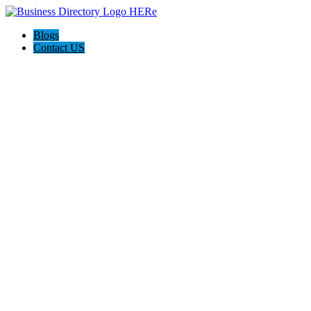
Blogs
Contact US