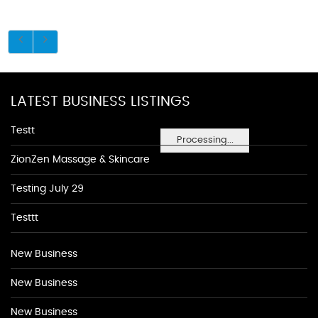
LATEST BUSINESS LISTINGS
Testt
Processing...
ZionZen Massage & Skincare
Testing July 29
Testtt
New Business
New Business
New Business