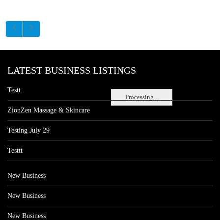
LATEST BUSINESS LISTINGS
Testt
Processing...
ZionZen Massage & Skincare
Testing July 29
Testtt
New Business
New Business
New Business