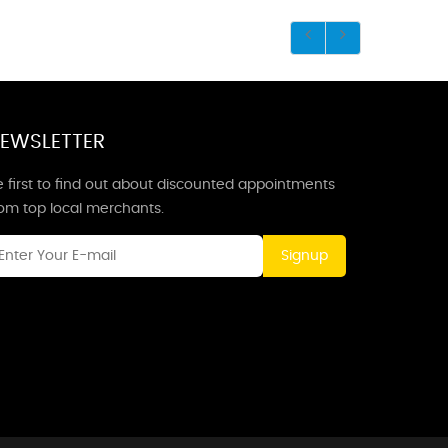
EWSLETTER
 first to find out about discounted appointments
rom top local merchants.
Signup