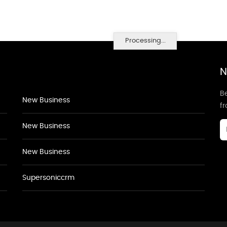
Processing...
N
Be
New Business
f
New Business
New Business
Supersoniccrm