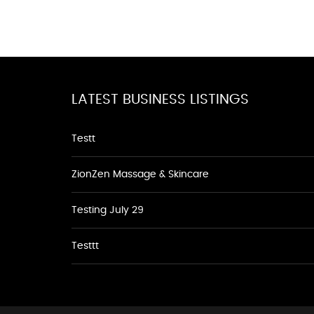
LATEST BUSINESS LISTINGS
Testt
ZionZen Massage & Skincare
Testing July 29
Testtt