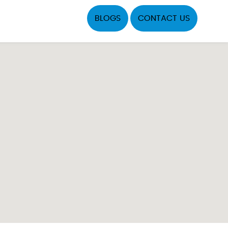
BLOGS
CONTACT US