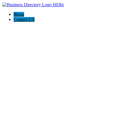
Blogs
Contact US