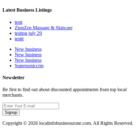
Latest Business Listings
testt
ZionZen Massage & Skincare
testing july 29
testtt
New business
New business
New business
Supersoniccrm
Newsletter
Be first to find out about discounted appointments from top local
merchants.
Signup
Copyright © 2026 localinfobusinesszone.com. All Rights Reserved.