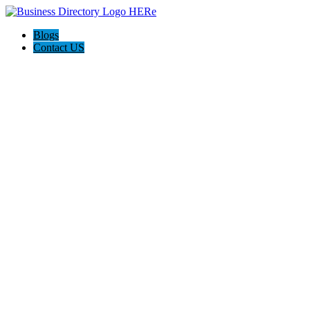
Blogs
Contact US