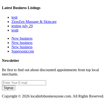
Latest Business Listings
testt
ZionZen Massage & Skincare
testing july 29
testtt
New business
New business
New business
Supersoniccrm
Newsletter
Be first to find out about discounted appointments from top local
merchants.
Signup
Copyright © 2026 localinfobusinesszone.com. All Rights Reserved.