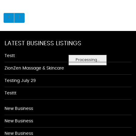
LATEST BUSINESS LISTINGS
Testt
Processing...
ZionZen Massage & Skincare
Testing July 29
Testtt
New Business
New Business
New Business