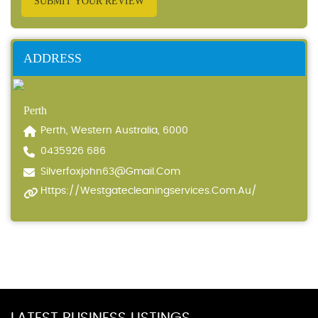
SUBMIT YOUR REVIEW
ADDRESS
Perth
Perth, Western Australia, 6000
0435926 686
Silverfoxjohn63@gmail.com
Https://westgatecleaningservices.com.au/
LATEST BUSINESS LISTINGS