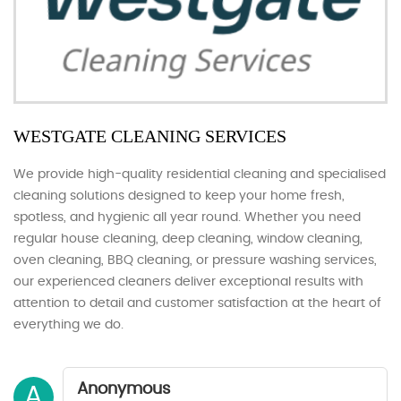
WESTGATE CLEANING SERVICES
We provide high-quality residential cleaning and specialised
cleaning solutions designed to keep your home fresh,
spotless, and hygienic all year round. Whether you need
regular house cleaning, deep cleaning, window cleaning,
oven cleaning, BBQ cleaning, or pressure washing services,
our experienced cleaners deliver exceptional results with
attention to detail and customer satisfaction at the heart of
everything we do.
Anonymous
A