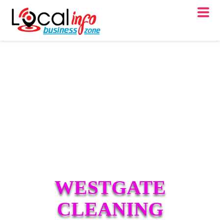
WESTGATE
CLEANING