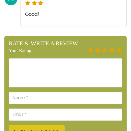
Good!
RATE & WRITE A REVIEW
Your Rating