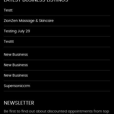
Testt
ZionZen Massage & Skincare
Testing July 29
Testtt
New Business
New Business
New Business
Supersoniccrm
NEWSLETTER
Be first to find out about discounted appointments from top