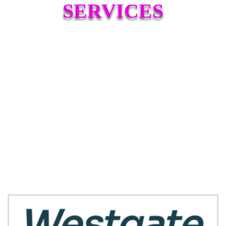
SERVICES