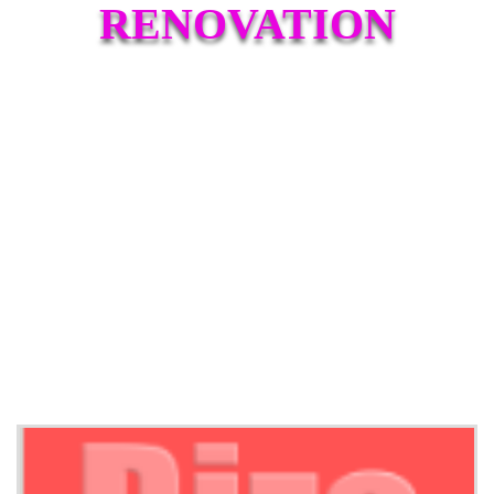
RENOVATION