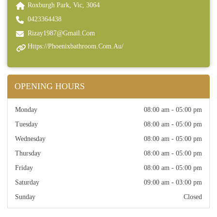
Roxburgh Park, Vic, 3064
0423364438
Rizay1987@gmail.com
Https://phoenixbathroom.com.au/
OPENING HOURS
Monday
08:00 am - 05:00 pm
Tuesday
08:00 am - 05:00 pm
Wednesday
08:00 am - 05:00 pm
Thursday
08:00 am - 05:00 pm
Friday
08:00 am - 05:00 pm
Saturday
09:00 am - 03:00 pm
Sunday
Closed