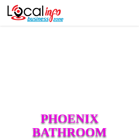
PHOENIX
BATHROOM