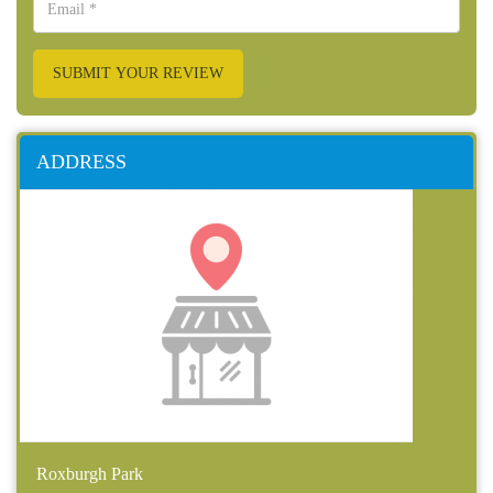
SUBMIT YOUR REVIEW
ADDRESS
Roxburgh Park