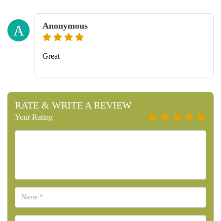
Anonymous
A
Great
RATE & WRITE A REVIEW
Your Rating