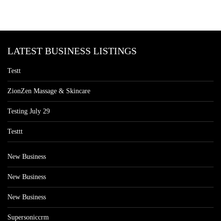
LATEST BUSINESS LISTINGS
Testt
ZionZen Massage & Skincare
Testing July 29
Testtt
New Business
New Business
New Business
Supersoniccrm