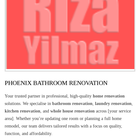
PHOENIX BATHROOM RENOVATION
Your trusted partner in professional, high-quality
home renovation
solutions. We specialise in
bathroom renovation
,
laundry renovation
,
kitchen renovation
, and
whole house renovation
across [your service
area]. Whether you’re updating one room or planning a full home
remodel, our team delivers tailored results with a focus on quality,
function, and affordability.