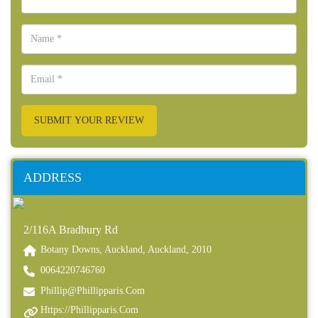
SUBMIT YOUR REVIEW
ADDRESS
2/116A Bradbury Rd
Botany Downs, Auckland, Auckland, 2010
0064220746760
Phillip@phillipparis.com
Https://phillipparis.com