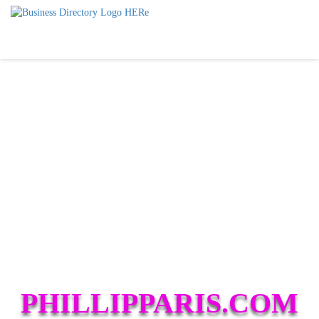
PHILLIPPARIS.COM