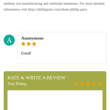
medium size manufacturing and wholesale businesses. For more detailed
information visit https://phillipparis.com/about-phillip-paris
Anonymous
A
Good!
RATE & WRITE A REVIEW
Your Rating