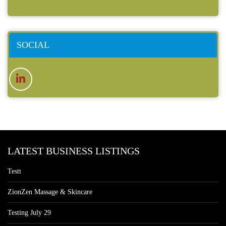
SOCIAL
LATEST BUSINESS LISTINGS
Testt
ZionZen Massage & Skincare
Testing July 29