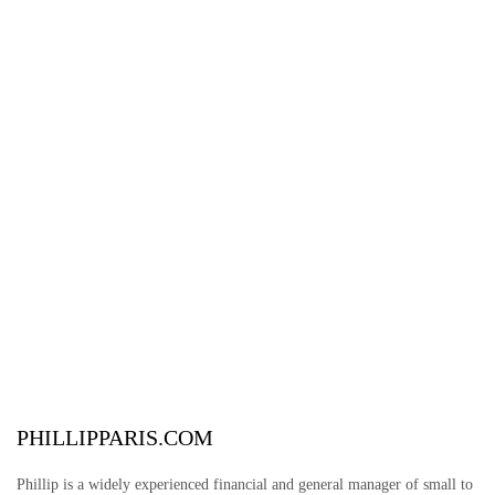
PHILLIPPARIS.COM
Phillip is a widely experienced financial and general manager of small to