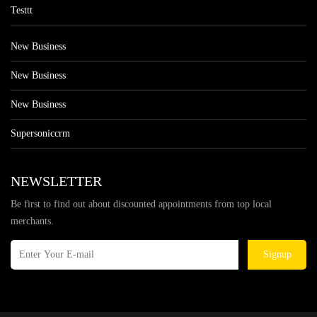
Testtt
New Business
New Business
New Business
Supersoniccrm
NEWSLETTER
Be first to find out about discounted appointments from top local
merchants.
Signup