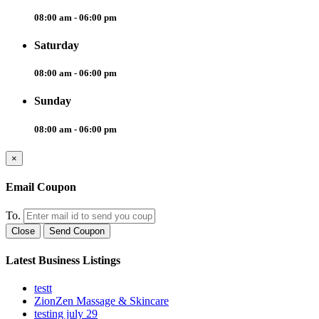
08:00 am - 06:00 pm
Saturday
08:00 am - 06:00 pm
Sunday
08:00 am - 06:00 pm
×
Email Coupon
To.
Close
Send Coupon
Latest Business Listings
testt
ZionZen Massage & Skincare
testing july 29