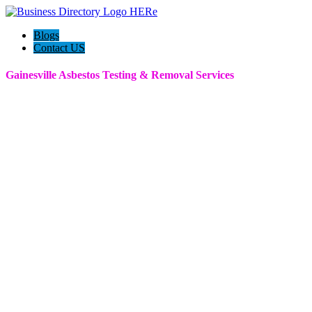
Blogs
Contact US
Gainesville Asbestos Testing & Removal Services