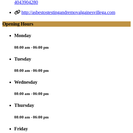
4043904280
http://asbestostestingandremovalgainesvillega.com
Opening Hours
Monday
08:00 am - 06:00 pm
Tuesday
08:00 am - 06:00 pm
Wednesday
08:00 am - 06:00 pm
Thursday
08:00 am - 06:00 pm
Friday