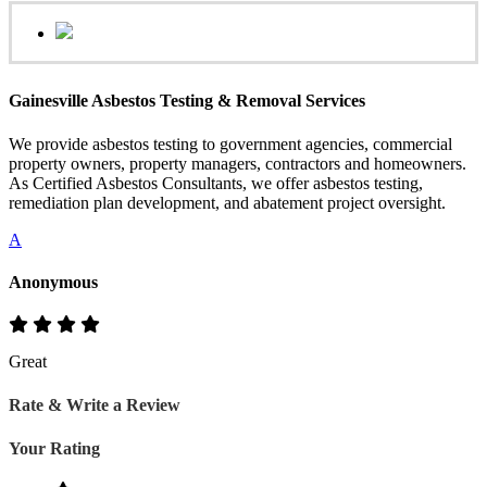
Gainesville Asbestos Testing & Removal Services
We provide asbestos testing to government agencies, commercial
property owners, property managers, contractors and homeowners.
As Certified Asbestos Consultants, we offer asbestos testing,
remediation plan development, and abatement project oversight.
A
Anonymous
Great
Rate & Write a Review
Your Rating