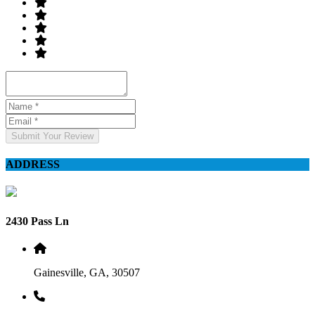
Submit Your Review
ADDRESS
2430 Pass Ln
Gainesville, GA, 30507