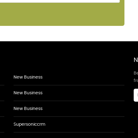
N
Be
New Business
f
New Business
New Business
Supersoniccrm