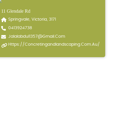
11 Glendale Rd
Springvale, Victoria, 3171
0413924738
Jalalabdul1357@gmail.com
Https://concretingandlandscaping.com.au/