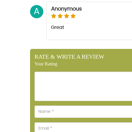
Anonymous
A
Great
RATE & WRITE A REVIEW
Your Rating