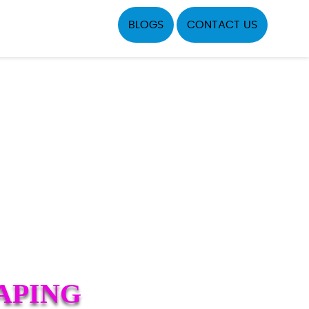
BLOGS
CONTACT US
APING