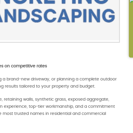
s on competitive rates
ng a brand-new driveway, or planning a complete outdoor
ng results tailored to your property and budget.
, retaining walls, synthetic grass, exposed aggregate,
-on experience, top-tier workmanship, and a commitment
e most trusted names in residential and commercial