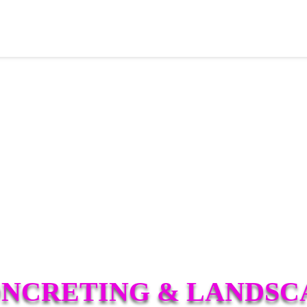
ONCRETING & LANDSC