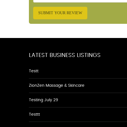
SUBMIT YOUR REVIEW
LATEST BUSINESS LISTINGS
Testt
ZionZen Massage & Skincare
Testing July 29
Testtt