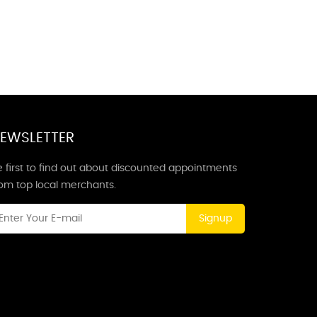
EWSLETTER
 first to find out about discounted appointments
rom top local merchants.
Signup