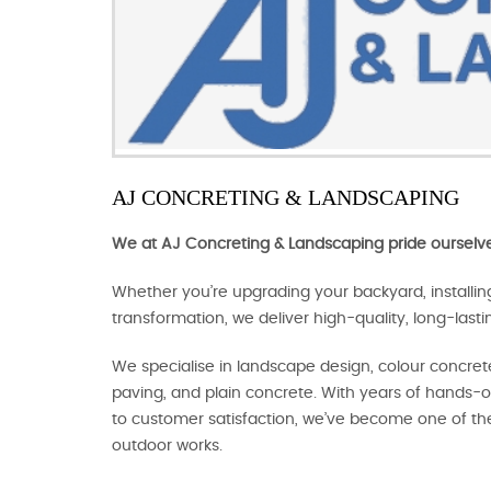
AJ CONCRETING & LANDSCAPING
We at AJ Concreting & Landscaping pride ourselve
Whether you’re upgrading your backyard, installi
transformation, we deliver high-quality, long-lasti
We specialise in landscape design, colour concrete
paving, and plain concrete. With years of hands
to customer satisfaction, we’ve become one of th
outdoor works.