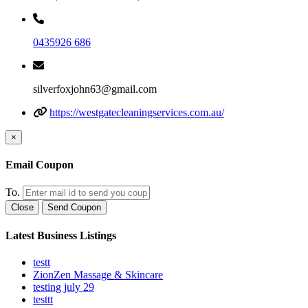
0435926 686
silverfoxjohn63@gmail.com
https://westgatecleaningservices.com.au/
×
Email Coupon
To.
Close
Send Coupon
Latest Business Listings
testt
ZionZen Massage & Skincare
testing july 29
testtt