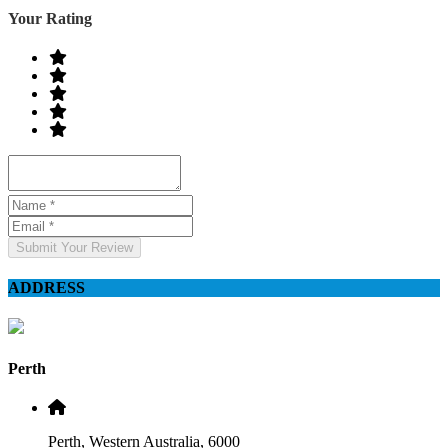
Your Rating
Submit Your Review
ADDRESS
Perth
Perth, Western Australia, 6000