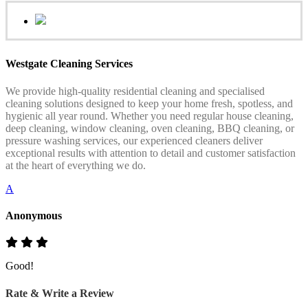
Westgate Cleaning Services
We provide high-quality residential cleaning and specialised
cleaning solutions designed to keep your home fresh, spotless, and
hygienic all year round. Whether you need regular house cleaning,
deep cleaning, window cleaning, oven cleaning, BBQ cleaning, or
pressure washing services, our experienced cleaners deliver
exceptional results with attention to detail and customer satisfaction
at the heart of everything we do.
A
Anonymous
Good!
Rate & Write a Review