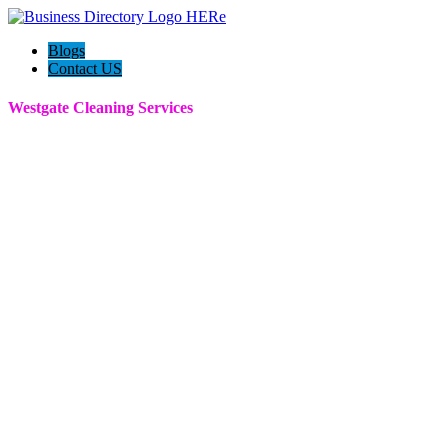
Blogs
Contact US
Westgate Cleaning Services