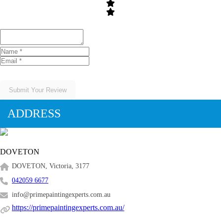
Submit Your Review
ADDRESS
DOVETON
DOVETON, Victoria, 3177
042059 6677
info@primepaintingexperts.com.au
https://primepaintingexperts.com.au/