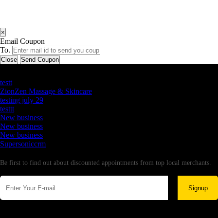
×
Email Coupon
To.
Close
Send Coupon
Latest Business Listings
testt
ZionZen Massage & Skincare
testing july 29
testtt
New business
New business
New business
Supersoniccrm
Newsletter
Be first to find out about discounted appointments from top local merchants.
Signup