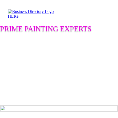
PRIME PAINTING EXPERTS