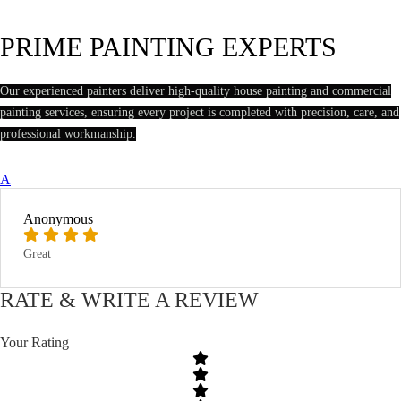
PRIME PAINTING EXPERTS
Our experienced painters deliver high-quality house painting and commercial
painting services, ensuring every project is completed with precision, care, and
professional workmanship.
A
Anonymous
Great
RATE & WRITE A REVIEW
Your Rating