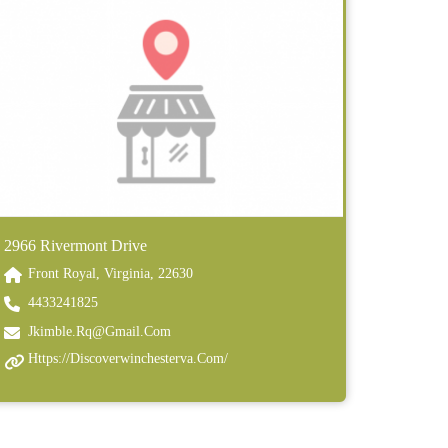
2966 Rivermont Drive
Front Royal, Virginia, 22630
4433241825
Jkimble.rq@gmail.com
Https://discoverwinchesterva.com/