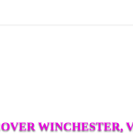
COVER WINCHESTER, V