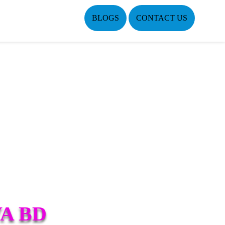
BLOGS
CONTACT US
A BD