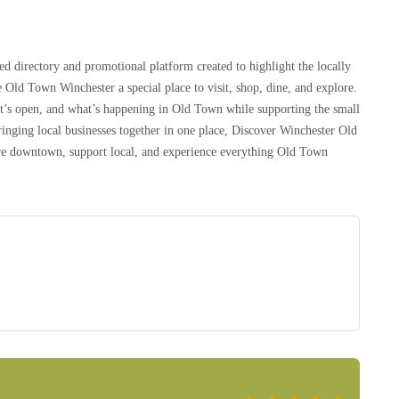
d directory and promotional platform created to highlight the locally
 Old Town Winchester a special place to visit, shop, dine, and explore.
at’s open, and what’s happening in Old Town while supporting the small
inging local businesses together in one place, Discover Winchester Old
lore downtown, support local, and experience everything Old Town