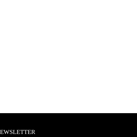
EWSLETTER