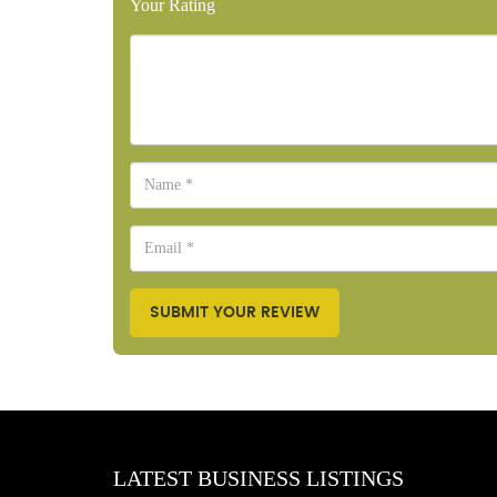
Your Rating
SUBMIT YOUR REVIEW
LATEST BUSINESS LISTINGS