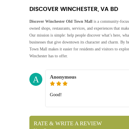
DISCOVER WINCHESTER, VA BD
Discover Winchester Old Town Mall
is a community-focuse
owned shops, restaurants, services, and experiences that make
Our mission is simple: help people discover what’s here, wh
businesses that give downtown its character and charm. By br
Town Mall makes it easier for residents and visitors to exp
Winchester has to offer.
Anonymous
A
Good!
RATE & WRITE A REVIEW