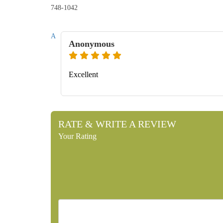
748-1042
A
Anonymous
Excellent
RATE & WRITE A REVIEW
Your Rating