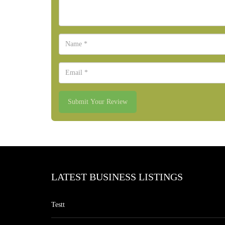
Submit Your Review
LATEST BUSINESS LISTINGS
Testt