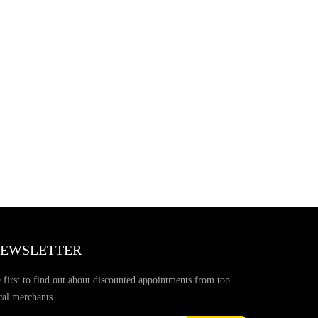
EWSLETTER
 first to find out about discounted appointments from top
cal merchants.