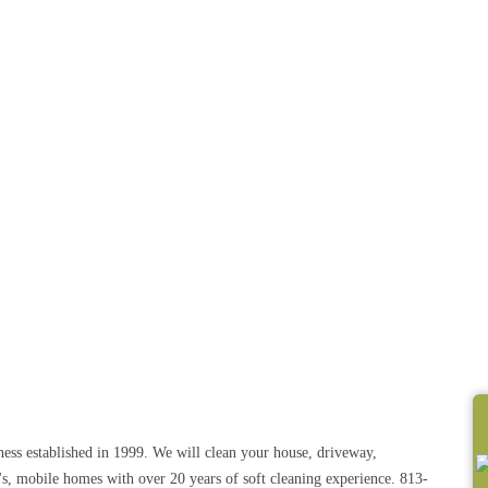
ss established in 1999. We will clean your house, driveway,
's, mobile homes with over 20 years of soft cleaning experience. 813-