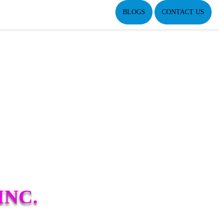
BLOGS
CONTACT US
INC.