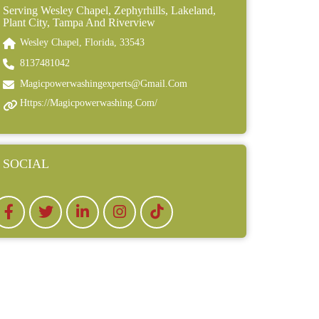
Serving Wesley Chapel, Zephyrhills, Lakeland,
Plant City, Tampa And Riverview
Wesley Chapel, Florida, 33543
8137481042
Magicpowerwashingexperts@gmail.com
Https://magicpowerwashing.com/
SOCIAL