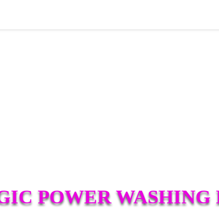
IC POWER WASHING 