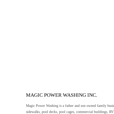
MAGIC POWER WASHING INC.
Magic Power Washing is a father and son owned family busine
sidewalks, pool decks, pool cages, commercial buildings, RV