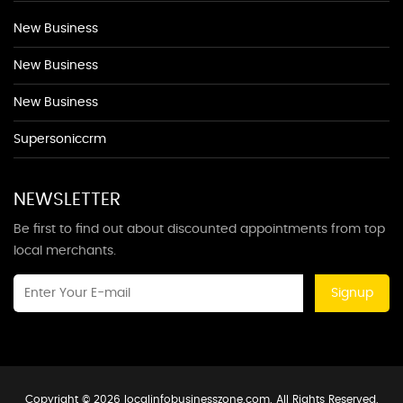
New Business
New Business
New Business
Supersoniccrm
NEWSLETTER
Be first to find out about discounted appointments from top
local merchants.
Signup
Copyright © 2026 localinfobusinesszone.com. All Rights Reserved.