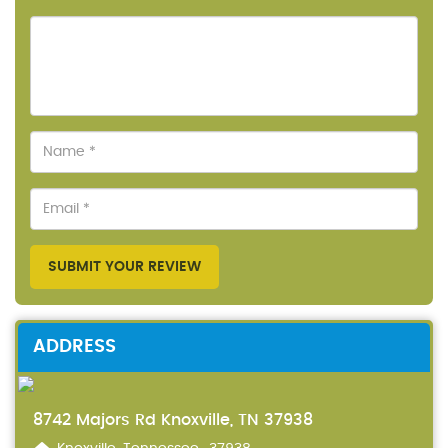
SUBMIT YOUR REVIEW
ADDRESS
8742 Majors Rd Knoxville, TN 37938