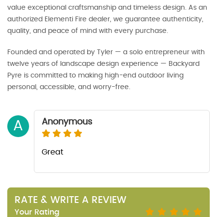
value exceptional craftsmanship and timeless design. As an
authorized Elementi Fire dealer, we guarantee authenticity,
quality, and peace of mind with every purchase.
Founded and operated by Tyler — a solo entrepreneur with
twelve years of landscape design experience — Backyard
Pyre is committed to making high-end outdoor living
personal, accessible, and worry-free.
Anonymous
A
Great
RATE & WRITE A REVIEW
Your Rating