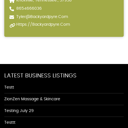
Knoxville, Tennessee., 37938
8654666036
Tyler@backyardpyre.com
Https://backyardpyre.com
LATEST BUSINESS LISTINGS
Testt
ZionZen Massage & Skincare
Testing July 29
Testtt