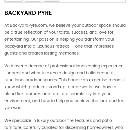
BACKYARD PYRE
At BackyardPyre.com, we believe your outdoor space should
be a true reflection of your taste, success, and love for
entertaining. Our passion is helping you transform your
backyard into a luxurious retreat — one that impresses
guests and creates lasting memories.
With over a decade of professional landscaping experience,
I understand what it takes to design and build beautiful,
functional outdoor spaces. This hands-on expertise means I
know which products stand up to real-world use, how to
blend fire features and furniture seamlessly into your
environment, and how to help you achieve the look and feel
you want.
We specialize in luxury outdoor fire features and patio
furniture, carefully curated for discerning homeowners who