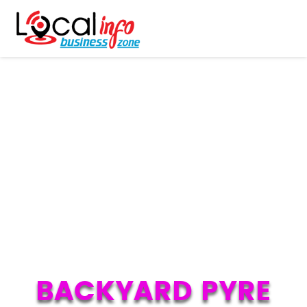
BACKYARD PYRE